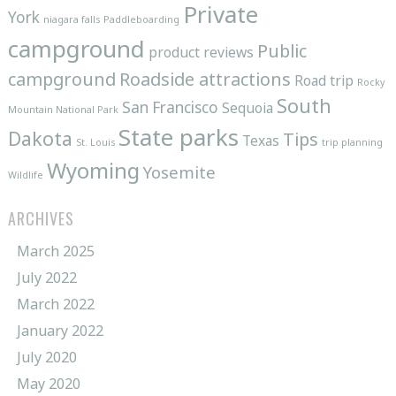
Private
York
niagara falls
Paddleboarding
campground
Public
product reviews
campground
Roadside attractions
Road trip
Rocky
South
San Francisco
Sequoia
Mountain National Park
State parks
Dakota
Tips
Texas
St. Louis
trip planning
Wyoming
Yosemite
Wildlife
ARCHIVES
March 2025
July 2022
March 2022
January 2022
July 2020
May 2020