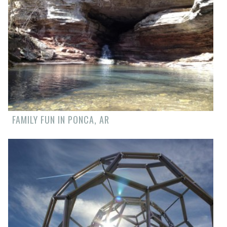
FAMILY FUN IN PONCA, AR