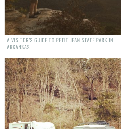
A VISITOR’S GUIDE TO PETIT JEAN STATE PARK IN
ARKANSAS