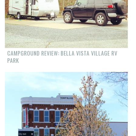
CAMPGROUND REVIEW: BELLA VISTA VILLAGE RV
PARK