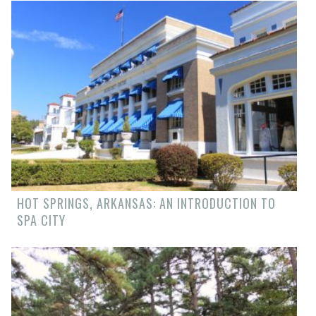
HOT SPRINGS, ARKANSAS: AN INTRODUCTION TO
SPA CITY