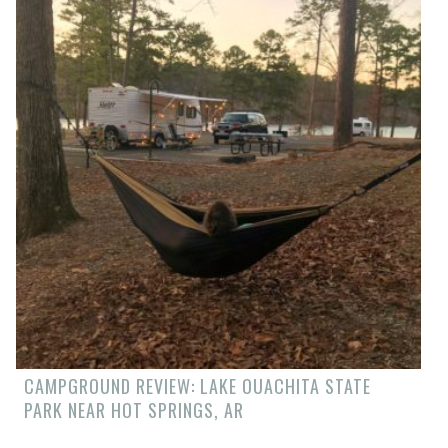
CAMPGROUND REVIEW: LAKE OUACHITA STATE
PARK NEAR HOT SPRINGS, AR