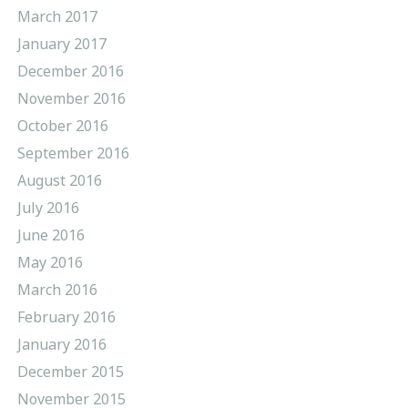
March 2017
January 2017
December 2016
November 2016
October 2016
September 2016
August 2016
July 2016
June 2016
May 2016
March 2016
February 2016
January 2016
December 2015
November 2015