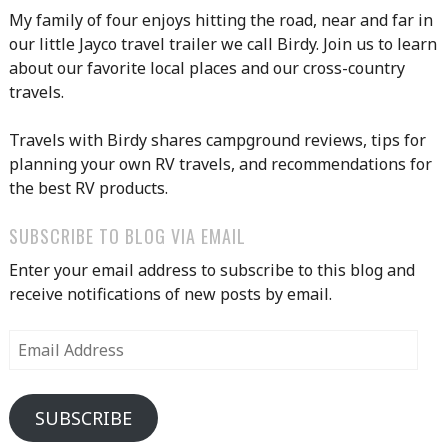
My family of four enjoys hitting the road, near and far in
our little Jayco travel trailer we call Birdy. Join us to learn
about our favorite local places and our cross-country
travels.
Travels with Birdy shares campground reviews, tips for
planning your own RV travels, and recommendations for
the best RV products.
SUBSCRIBE TO BLOG VIA EMAIL
Enter your email address to subscribe to this blog and
receive notifications of new posts by email.
Email
Address
SUBSCRIBE