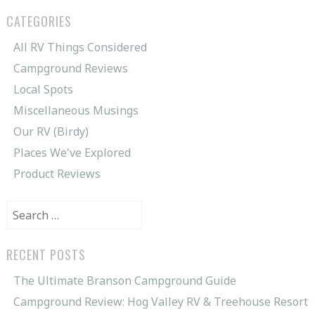
CATEGORIES
All RV Things Considered
Campground Reviews
Local Spots
Miscellaneous Musings
Our RV (Birdy)
Places We've Explored
Product Reviews
Search
for:
RECENT POSTS
The Ultimate Branson Campground Guide
Campground Review: Hog Valley RV & Treehouse Resort