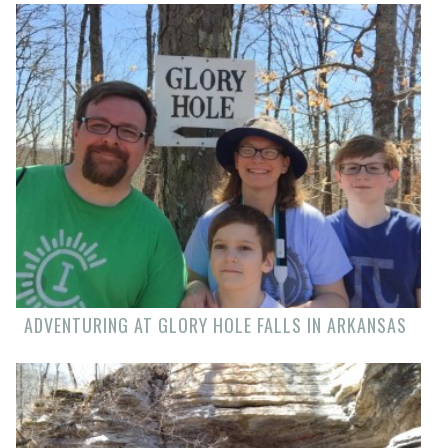
ADVENTURING AT GLORY HOLE FALLS IN ARKANSAS