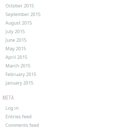
October 2015
September 2015
August 2015
July 2015
June 2015
May 2015
April 2015
March 2015
February 2015
January 2015
META
Log in
Entries feed
Comments feed