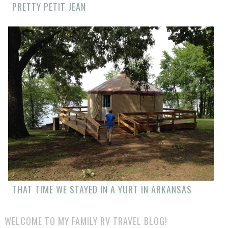
PRETTY PETIT JEAN
THAT TIME WE STAYED IN A YURT IN ARKANSAS
WELCOME TO MY FAMILY RV TRAVEL BLOG!