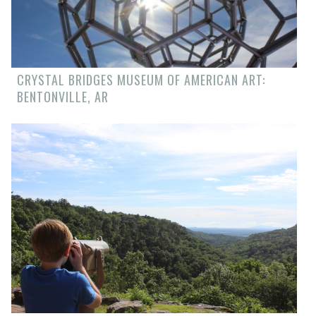
CRYSTAL BRIDGES MUSEUM OF AMERICAN ART:
BENTONVILLE, AR