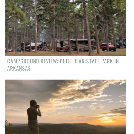
CAMPGROUND REVIEW: PETIT JEAN STATE PARK IN
ARKANSAS