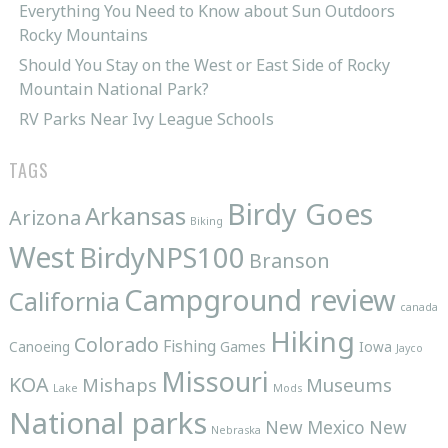
Everything You Need to Know about Sun Outdoors
Rocky Mountains
Should You Stay on the West or East Side of Rocky
Mountain National Park?
RV Parks Near Ivy League Schools
TAGS
Birdy Goes
Arkansas
Arizona
Biking
West
BirdyNPS100
Branson
Campground review
California
canada
Hiking
Colorado
Fishing
Canoeing
Games
Iowa
Jayco
Missouri
KOA
Mishaps
Museums
Lake
Mods
National parks
New Mexico
New
Nebraska