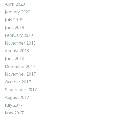
April 2020
January 2020
July 2019
June 2019
February 2019
November 2018
August 2018
June 2018
December 2017
November 2017
October 2017
September 2017
August 2017
July 2017
May 2017