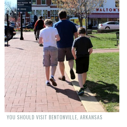
YOU SHOULD VISIT BENTONVILLE, ARKANSAS