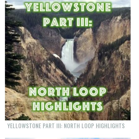
YELLOWSTONE PART III: NORTH LOOP HIGHLIGHTS