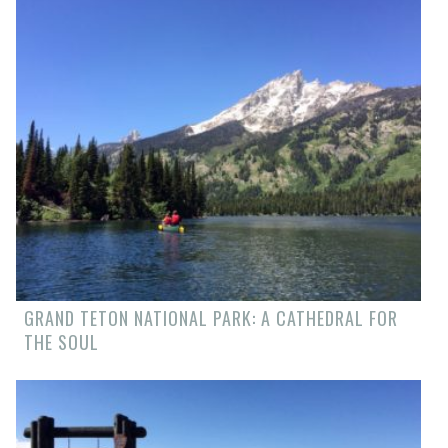
GRAND TETON NATIONAL PARK: A CATHEDRAL FOR
THE SOUL