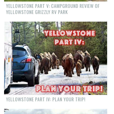
YELLOWSTONE PART V: CAMPGROUND REVIEW OF
YELLOWSTONE GRIZZLY RV PARK
YELLOWSTONE PART IV: PLAN YOUR TRIP!