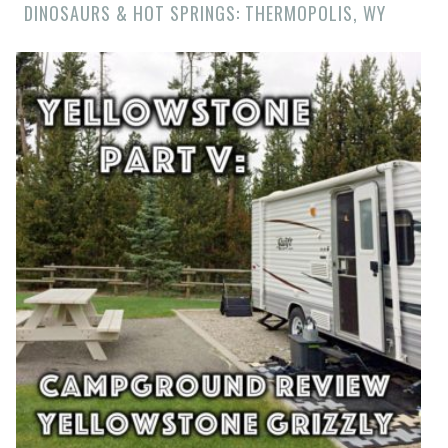
DINOSAURS & HOT SPRINGS: THERMOPOLIS, WY