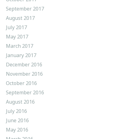
September 2017
August 2017
July 2017
May 2017
March 2017
January 2017
December 2016
November 2016
October 2016
September 2016
August 2016
July 2016
June 2016
May 2016
March 2016