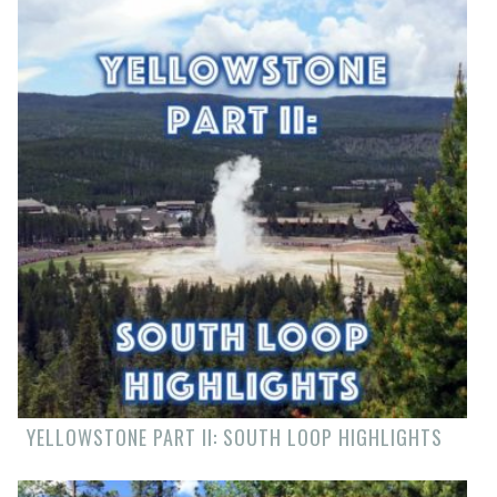
YELLOWSTONE PART II: SOUTH LOOP HIGHLIGHTS