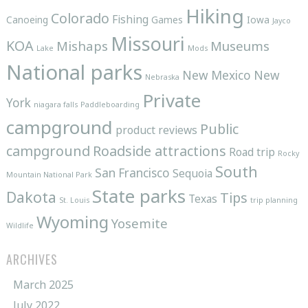
Hiking
Colorado
Fishing
Canoeing
Games
Iowa
Jayco
Missouri
KOA
Mishaps
Museums
Lake
Mods
National parks
New Mexico
New
Nebraska
Private
York
niagara falls
Paddleboarding
campground
Public
product reviews
campground
Roadside attractions
Road trip
Rocky
South
San Francisco
Sequoia
Mountain National Park
State parks
Dakota
Tips
Texas
St. Louis
trip planning
Wyoming
Yosemite
Wildlife
ARCHIVES
March 2025
July 2022