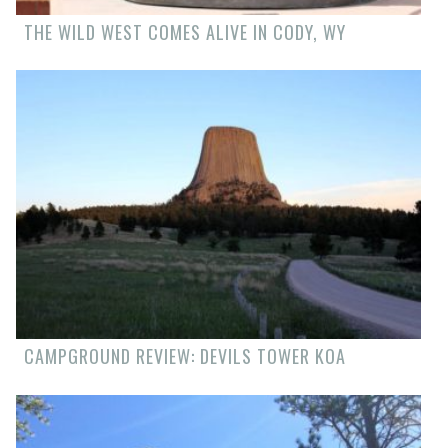
THE WILD WEST COMES ALIVE IN CODY, WY
CAMPGROUND REVIEW: DEVILS TOWER KOA