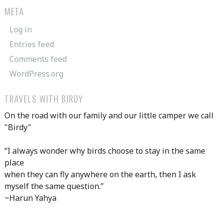
META
Log in
Entries feed
Comments feed
WordPress.org
TRAVELS WITH BIRDY
On the road with our family and our little camper we call
"Birdy"
“I always wonder why birds choose to stay in the same
place
when they can fly anywhere on the earth, then I ask
myself the same question.”
~Harun Yahya