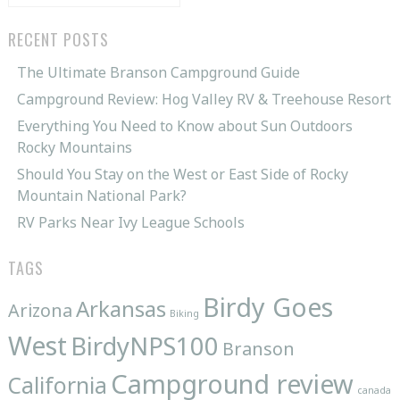
for:
RECENT POSTS
The Ultimate Branson Campground Guide
Campground Review: Hog Valley RV & Treehouse Resort
Everything You Need to Know about Sun Outdoors
Rocky Mountains
Should You Stay on the West or East Side of Rocky
Mountain National Park?
RV Parks Near Ivy League Schools
TAGS
Birdy Goes
Arkansas
Arizona
Biking
West
BirdyNPS100
Branson
Campground review
California
canada