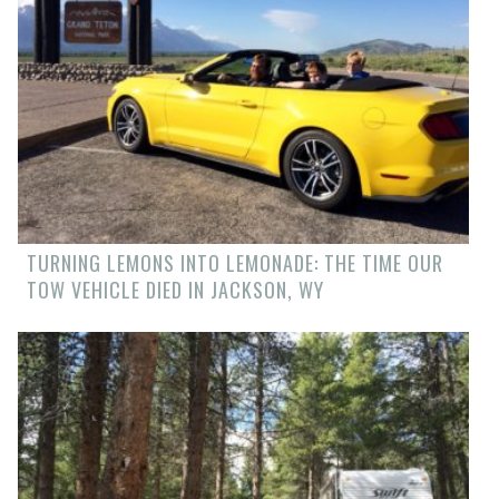
TURNING LEMONS INTO LEMONADE: THE TIME OUR
TOW VEHICLE DIED IN JACKSON, WY