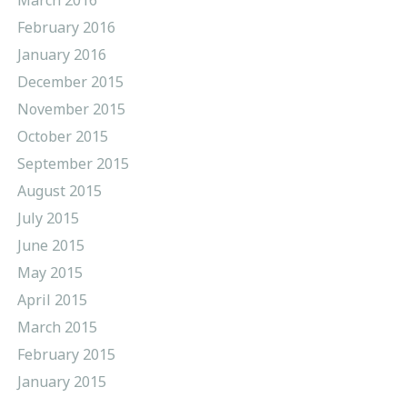
February 2016
January 2016
December 2015
November 2015
October 2015
September 2015
August 2015
July 2015
June 2015
May 2015
April 2015
March 2015
February 2015
January 2015