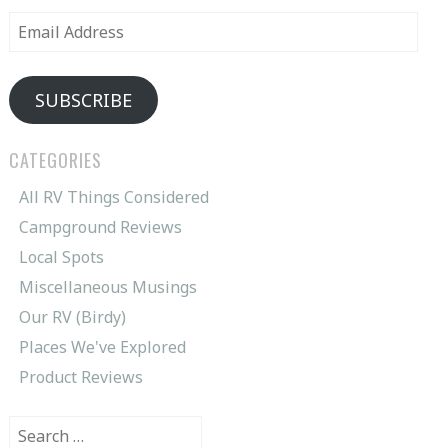
Email
Address
SUBSCRIBE
CATEGORIES
All RV Things Considered
Campground Reviews
Local Spots
Miscellaneous Musings
Our RV (Birdy)
Places We've Explored
Product Reviews
Search