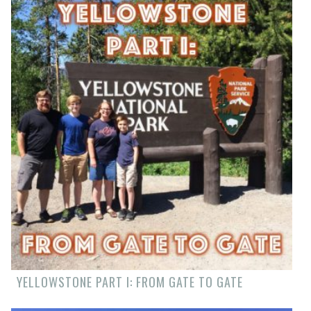
YELLOWSTONE PART I: FROM GATE TO GATE