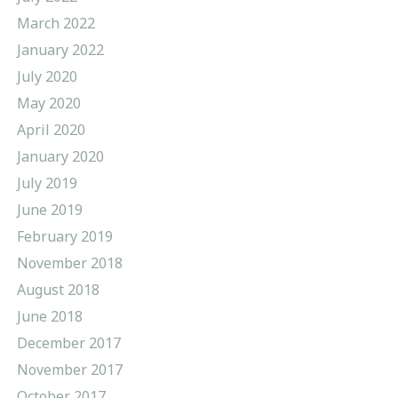
March 2022
January 2022
July 2020
May 2020
April 2020
January 2020
July 2019
June 2019
February 2019
November 2018
August 2018
June 2018
December 2017
November 2017
October 2017