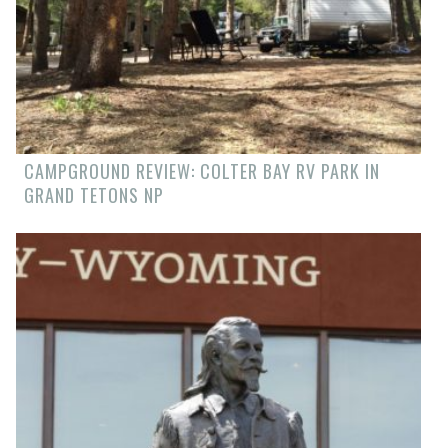
CAMPGROUND REVIEW: COLTER BAY RV PARK IN
GRAND TETONS NP