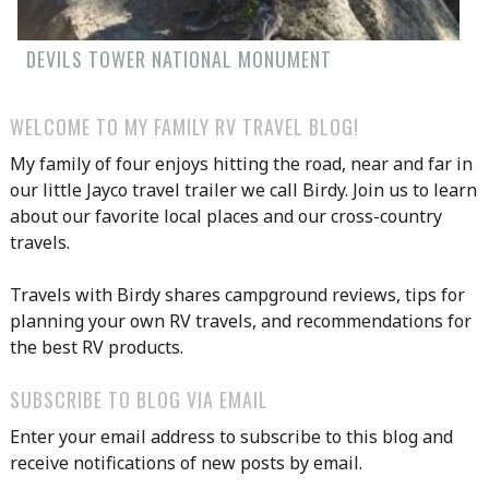
DEVILS TOWER NATIONAL MONUMENT
WELCOME TO MY FAMILY RV TRAVEL BLOG!
My family of four enjoys hitting the road, near and far in
our little Jayco travel trailer we call Birdy. Join us to learn
about our favorite local places and our cross-country
travels.
Travels with Birdy shares campground reviews, tips for
planning your own RV travels, and recommendations for
the best RV products.
SUBSCRIBE TO BLOG VIA EMAIL
Enter your email address to subscribe to this blog and
receive notifications of new posts by email.