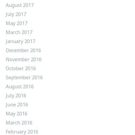
August 2017
July 2017
May 2017
March 2017
January 2017
December 2016
November 2016
October 2016
September 2016
August 2016
July 2016
June 2016
May 2016
March 2016
February 2016