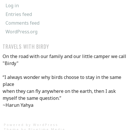
Log in
Entries feed
Comments feed
WordPress.org
TRAVELS WITH BIRDY
On the road with our family and our little camper we call
"Birdy"
“I always wonder why birds choose to stay in the same
place
when they can fly anywhere on the earth, then I ask
myself the same question.”
~Harun Yahya
Powered by WordPress
Theme by
Bluelime Media