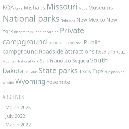
Missouri
KOA
Mishaps
Museums
Lake
Mods
National parks
New Mexico
New
Nebraska
Private
York
niagara falls
Paddleboarding
campground
Public
product reviews
campground
Roadside attractions
Road trip
Rocky
South
San Francisco
Sequoia
Mountain National Park
State parks
Dakota
Tips
Texas
St. Louis
trip planning
Wyoming
Yosemite
Wildlife
ARCHIVES
March 2025
July 2022
March 2022