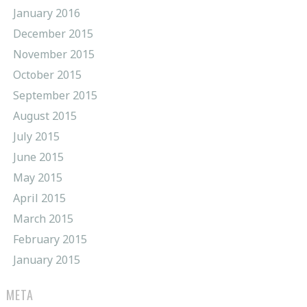
January 2016
December 2015
November 2015
October 2015
September 2015
August 2015
July 2015
June 2015
May 2015
April 2015
March 2015
February 2015
January 2015
META