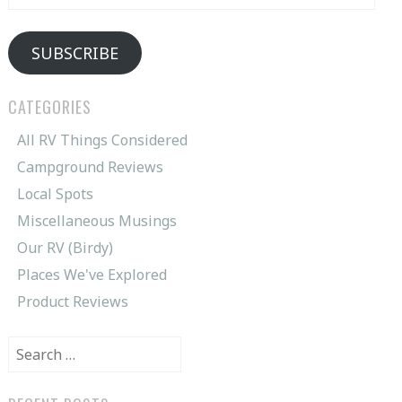
Address
SUBSCRIBE
CATEGORIES
All RV Things Considered
Campground Reviews
Local Spots
Miscellaneous Musings
Our RV (Birdy)
Places We've Explored
Product Reviews
Search
for: