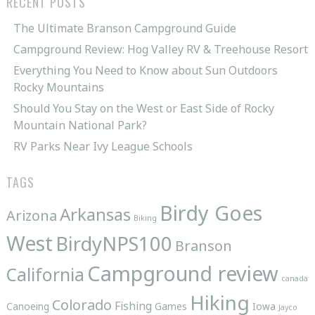
RECENT POSTS
The Ultimate Branson Campground Guide
Campground Review: Hog Valley RV & Treehouse Resort
Everything You Need to Know about Sun Outdoors
Rocky Mountains
Should You Stay on the West or East Side of Rocky
Mountain National Park?
RV Parks Near Ivy League Schools
TAGS
Birdy Goes
Arkansas
Arizona
Biking
West
BirdyNPS100
Branson
Campground review
California
canada
Hiking
Colorado
Fishing
Canoeing
Games
Iowa
Jayco