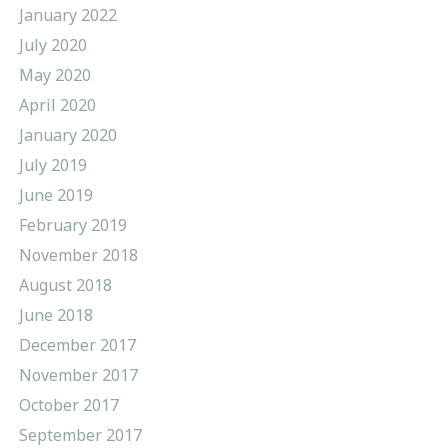
January 2022
July 2020
May 2020
April 2020
January 2020
July 2019
June 2019
February 2019
November 2018
August 2018
June 2018
December 2017
November 2017
October 2017
September 2017