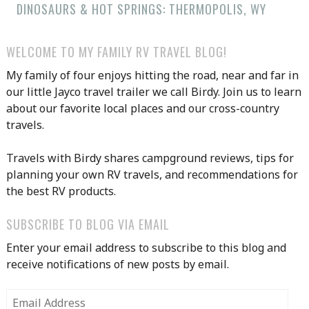
DINOSAURS & HOT SPRINGS: THERMOPOLIS, WY
WELCOME TO MY FAMILY RV TRAVEL BLOG!
My family of four enjoys hitting the road, near and far in
our little Jayco travel trailer we call Birdy. Join us to learn
about our favorite local places and our cross-country
travels.
Travels with Birdy shares campground reviews, tips for
planning your own RV travels, and recommendations for
the best RV products.
SUBSCRIBE TO BLOG VIA EMAIL
Enter your email address to subscribe to this blog and
receive notifications of new posts by email.
Email