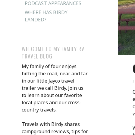
PODCAST APPEARANCES
WHERE HAS BIRDY
LANDED?
WELCOME TO MY FAMILY RV
TRAVEL BLOG!
My family of four enjoys
hitting the road, near and far
in our little Jayco travel
trailer we call Birdy. Join us
O
to learn about our favorite
local places and our cross-
c
country travels.
w
Travels with Birdy shares
W
campground reviews, tips for