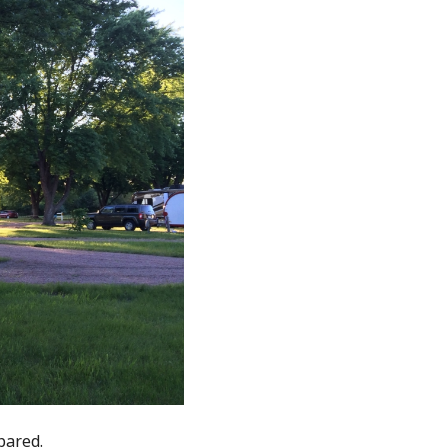
pared.