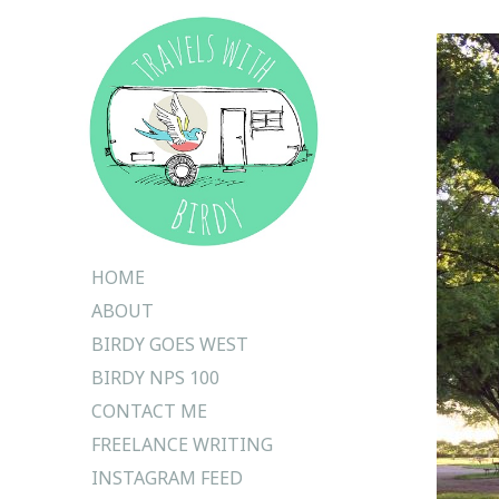
Skip
HOME
to
ABOUT
content
BIRDY GOES WEST
BIRDY NPS 100
CONTACT ME
FREELANCE WRITING
INSTAGRAM FEED