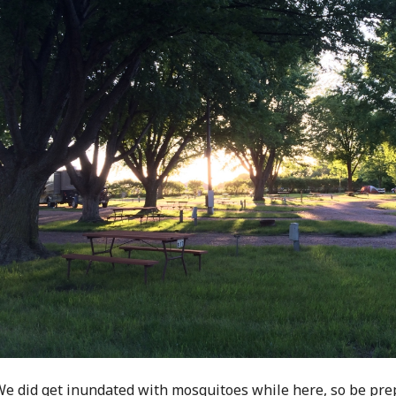
e did get inundated with mosquitoes while here, so be pre