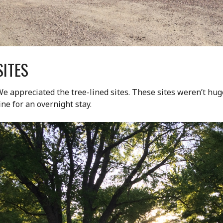
SITES
e appreciated the tree-lined sites. These sites weren’t hug
ine for an overnight stay.