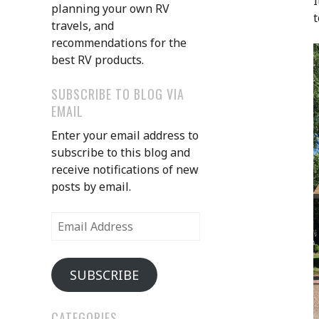
I
planning your own RV
t
travels, and
recommendations for the
best RV products.
SUBSCRIBE TO BLOG VIA
EMAIL
Enter your email address to
subscribe to this blog and
receive notifications of new
posts by email.
Email
Address
SUBSCRIBE
CATEGORIES