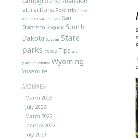
campground
Roadside
attractions
Road trip
Rocky
San
Mountain National Park
South
Francisco
Sequoia
S
State
Dakota
e
St. Louis
parks
Tips
Texas
trip
Wyoming
T
planning
Wildlife
c
Yosemite
ARCHIVES
March 2025
July 2022
March 2022
January 2022
July 2020