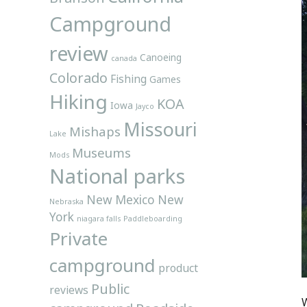
Campground
review
Canoeing
canada
Colorado
Fishing
Games
Hiking
KOA
Iowa
Jayco
Missouri
Mishaps
Lake
Museums
Mods
National parks
New Mexico
New
Nebraska
York
niagara falls
Paddleboarding
Private
campground
product
Public
reviews
W