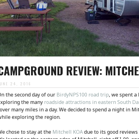
CAMPGROUND REVIEW: MITCHE
JUNE 24, 2016
n the second day of our
BirdyNPS100 road trip
, we spent a 
exploring the many
roadside attractions in eastern South D
over many miles in a day. We decided to spend a night in Mi
hile exploring the region.
e chose to stay at the
Mitchell KOA
due to its good reviews