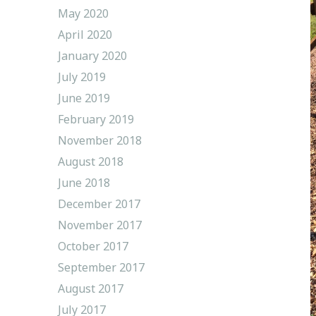
May 2020
April 2020
January 2020
July 2019
June 2019
February 2019
November 2018
August 2018
June 2018
December 2017
November 2017
October 2017
September 2017
August 2017
July 2017