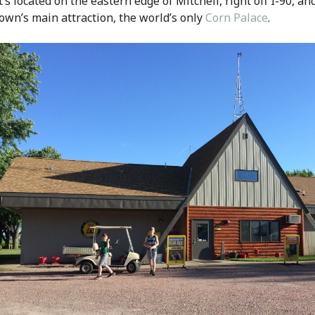
t’s located on the eastern edge of Mitchell, right off I-90, and
own’s main attraction, the world’s only
Corn Palace
.