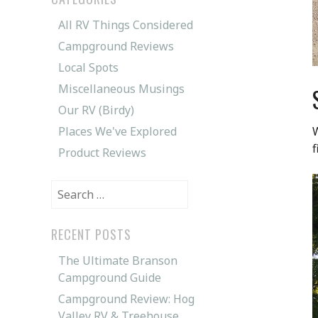
All RV Things Considered
Campground Reviews
Local Spots
Miscellaneous Musings
Our RV (Birdy)
Places We've Explored
W
f
Product Reviews
Search
for:
RECENT POSTS
The Ultimate Branson
Campground Guide
Campground Review: Hog
Valley RV & Treehouse