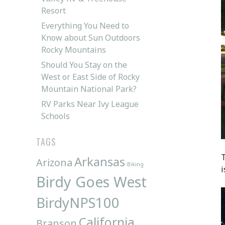
Resort
Everything You Need to
Know about Sun Outdoors
Rocky Mountains
Should You Stay on the
West or East Side of Rocky
Mountain National Park?
RV Parks Near Ivy League
Schools
TAGS
T
Arkansas
Arizona
Biking
i
Birdy Goes West
BirdyNPS100
California
Branson