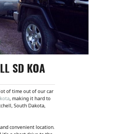
LL SD KOA
lot of time out of our car
akota
, making it hard to
tchell, South Dakota,
 and convenient location.