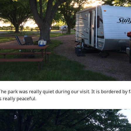
he park was really quiet during our visit. It is bordered by 
s really peaceful.