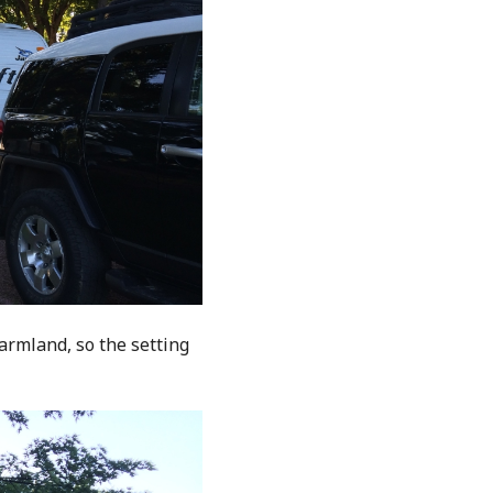
farmland, so the setting