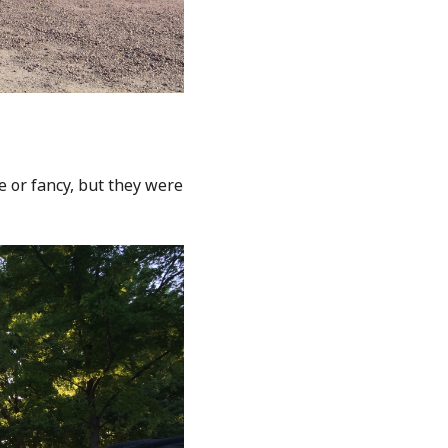
e or fancy, but they were