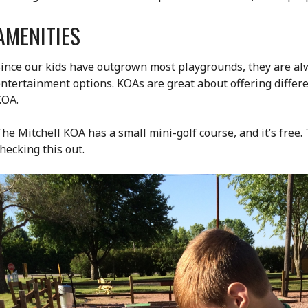
AMENITIES
ince our kids have outgrown most playgrounds, they are alw
ntertainment options. KOAs are great about offering differ
KOA.
he Mitchell KOA has a small mini-golf course, and it’s free.
hecking this out.