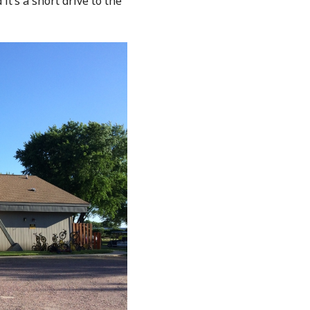
 it’s a short drive to the