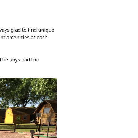
ays glad to find unique
ent amenities at each
 The boys had fun